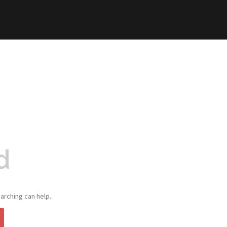
d
arching can help.