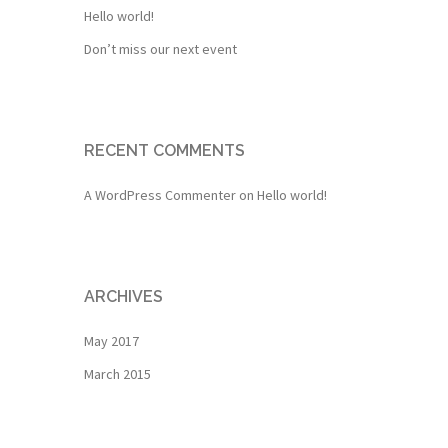
Hello world!
Don’t miss our next event
RECENT COMMENTS
A WordPress Commenter
on
Hello world!
ARCHIVES
May 2017
March 2015