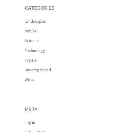
CATEGORIES
Landscapes
Nature
Science
Technology
Type A
Uncategorized
Work
META
Log in