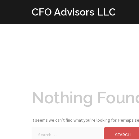
Skip
CFO Advisors LLC
to
content
Nothing Foun
It seems we can’t find what you’re looking for. Perhaps se
Search
for: