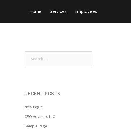
Home
Services
Employees
Search
for:
RECENT POSTS
New Page?
CFO Advisors LLC
Sample Page