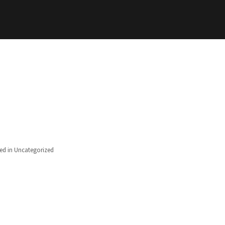
ed in
Uncategorized