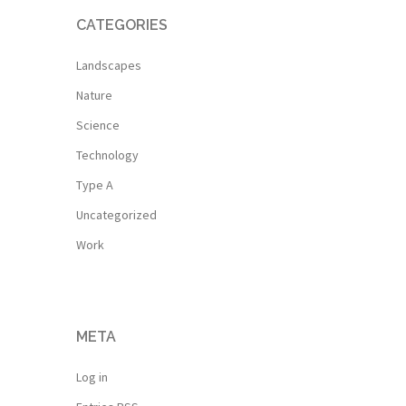
CATEGORIES
Landscapes
Nature
Science
Technology
Type A
Uncategorized
Work
META
Log in