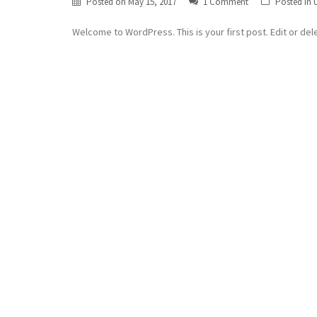
Posted on
May 15, 2017
1 Comment
Posted in
Welcome to WordPress. This is your first post. Edit or delet