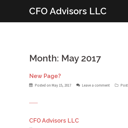
Skip
CFO Advisors LLC
to
content
Month: May 2017
New Page?
Posted on
May 15, 2017
Leave a comment
Post
CFO Advisors LLC