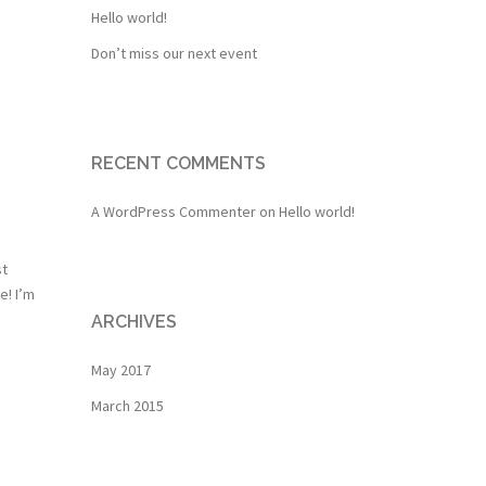
Hello world!
Don’t miss our next event
RECENT COMMENTS
A WordPress Commenter
on
Hello world!
st
e! I’m
ARCHIVES
May 2017
March 2015