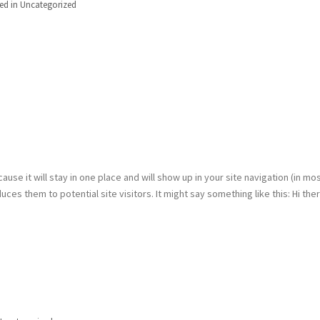
ed in
Uncategorized
ause it will stay in one place and will show up in your site navigation (in mo
es them to potential site visitors. It might say something like this: Hi ther