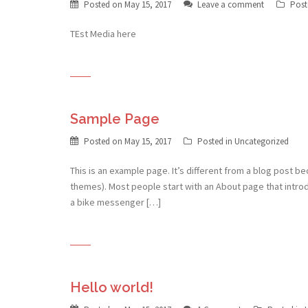
Posted on
May 15, 2017
Leave a comment
Post
TEst Media here
Sample Page
Posted on
May 15, 2017
Posted in Uncategorized
This is an example page. It’s different from a blog post bec
themes). Most people start with an About page that introduc
a bike messenger […]
Hello world!