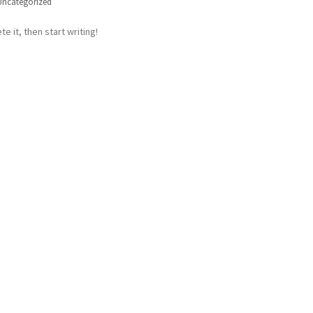
Uncategorized
e it, then start writing!