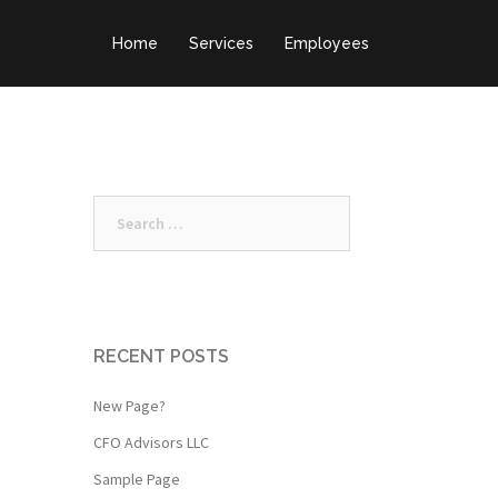
Home
Services
Employees
Search
for:
RECENT POSTS
New Page?
CFO Advisors LLC
Sample Page